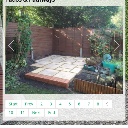
Start
Prev
2
3
4
5
6
7
8
9
10
11
Next
End