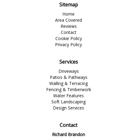
Sitemap
Home
Area Covered
Reviews
Contact
Cookie Policy
Privacy Policy
Services
Driveways
Patios & Pathways
Walling & Terracing
Fencing & Timberwork
Water Features
Soft Landscaping
Design Services
Contact
Richard Brandon