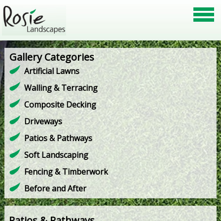
Gallery Categories
Artificial Lawns
Walling & Terracing
Composite Decking
Driveways
Patios & Pathways
Soft Landscaping
Fencing & Timberwork
Before and After
Patios & Pathways