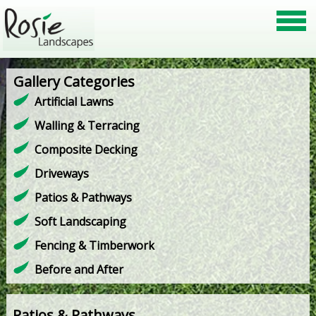
Gallery Categories
Artificial Lawns
Walling & Terracing
Composite Decking
Driveways
Patios & Pathways
Soft Landscaping
Fencing & Timberwork
Before and After
Patios & Pathways