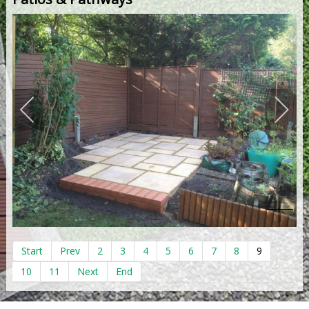
Start
Prev
2
3
4
5
6
7
8
9
10
11
Next
End