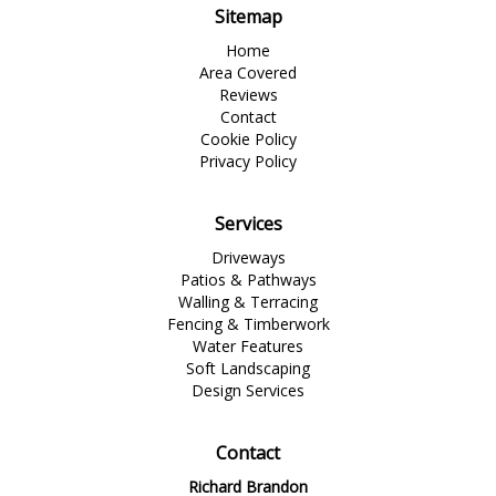
Sitemap
Home
Area Covered
Reviews
Contact
Cookie Policy
Privacy Policy
Services
Driveways
Patios & Pathways
Walling & Terracing
Fencing & Timberwork
Water Features
Soft Landscaping
Design Services
Contact
Richard Brandon