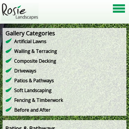
Gallery Categories
Artificial Lawns
Walling & Terracing
Composite Decking
Driveways
Patios & Pathways
Soft Landscaping
Fencing & Timberwork
Before and After
Patios & Pathways