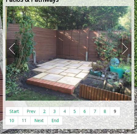
Start
Prev
2
3
4
5
6
7
8
9
10
11
Next
End