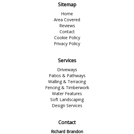
Sitemap
Home
Area Covered
Reviews
Contact
Cookie Policy
Privacy Policy
Services
Driveways
Patios & Pathways
Walling & Terracing
Fencing & Timberwork
Water Features
Soft Landscaping
Design Services
Contact
Richard Brandon