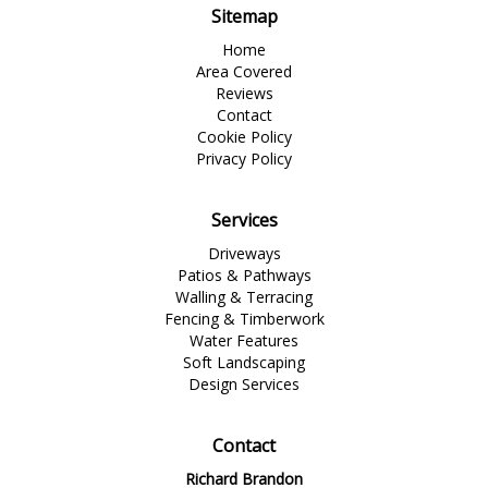
Sitemap
Home
Area Covered
Reviews
Contact
Cookie Policy
Privacy Policy
Services
Driveways
Patios & Pathways
Walling & Terracing
Fencing & Timberwork
Water Features
Soft Landscaping
Design Services
Contact
Richard Brandon