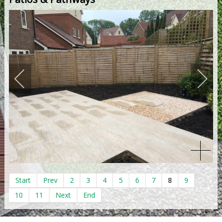
Start
Prev
2
3
4
5
6
7
8
9
10
11
Next
End