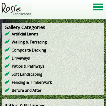
Gallery Categories
Artificial Lawns
Walling & Terracing
Composite Decking
Driveways
Patios & Pathways
Soft Landscaping
Fencing & Timberwork
Before and After
Patios & Pathways