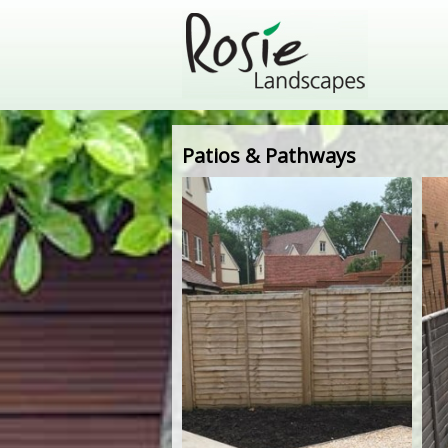
Patios & Pathways