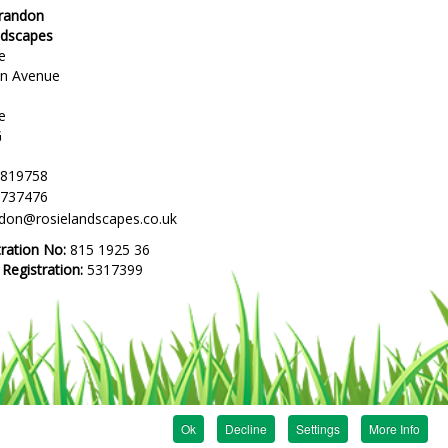
Brandon
ndscapes
e
en Avenue
e
G
 819758
 737476
ndon@rosielandscapes.co.uk
tration No:
815 1925 36
egistration:
5317399
Ok
Decline
Settings
More Info