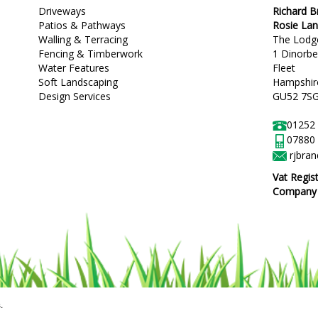
Driveways
Richard 
Patios & Pathways
Rosie La
Walling & Terracing
The Lodg
Fencing & Timberwork
1 Dinorb
Water Features
Fleet
Soft Landscaping
Hampshir
Design Services
GU52 7S
01252
07880
rjbra
Vat Regis
Company R
.