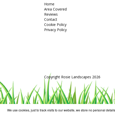
Home
Area Covered
Reviews
Contact
Cookie Policy
Privacy Policy
Copyright Rosie Landscapes 2026
We use cookies, just to track visits to our website, we store no personal details