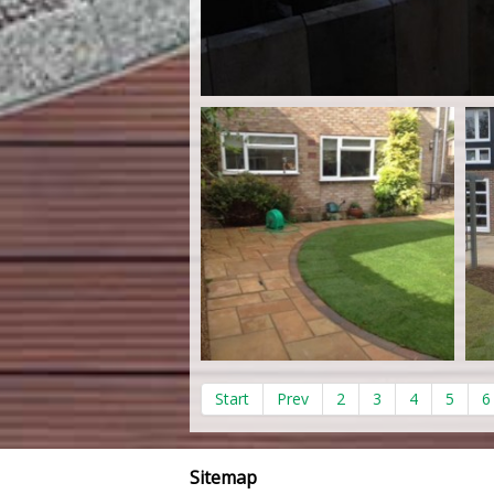
Start
Prev
2
3
4
5
6
Sitemap