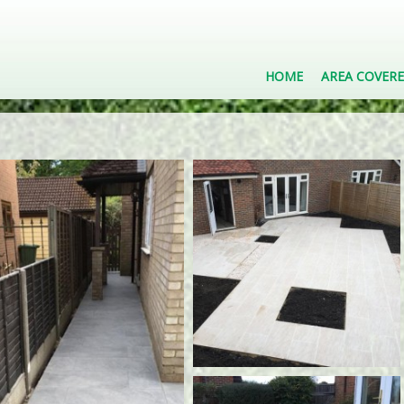
HOME
AREA COVER