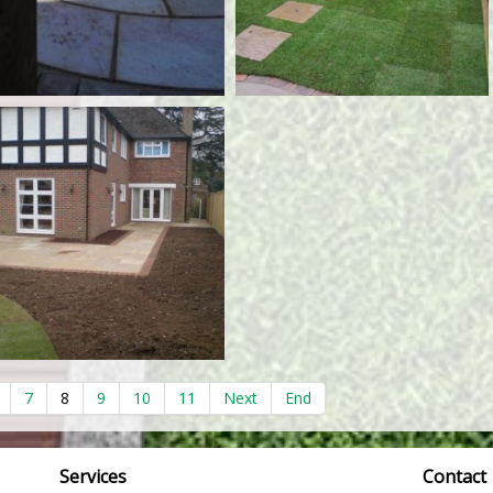
7
8
9
10
11
Next
End
Services
Contact