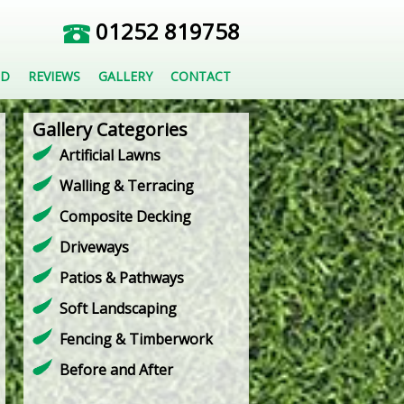
01252 819758
ED
REVIEWS
GALLERY
CONTACT
Gallery Categories
Artificial Lawns
Walling & Terracing
Composite Decking
Driveways
Patios & Pathways
Soft Landscaping
Fencing & Timberwork
Before and After