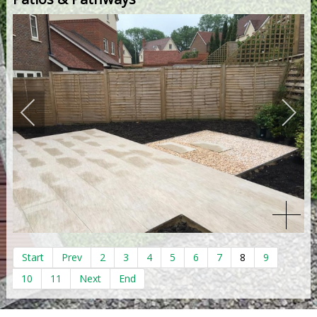
Start
Prev
2
3
4
5
6
7
8
9
10
11
Next
End