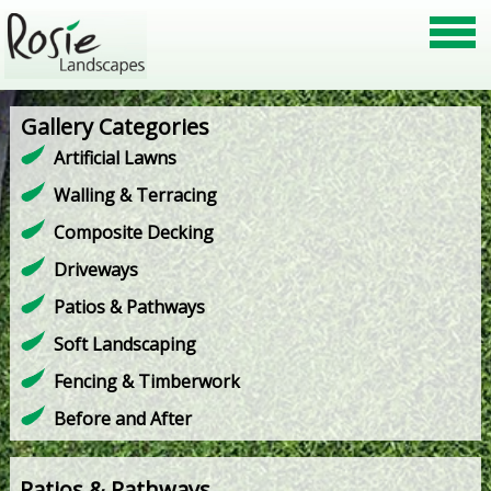
Gallery Categories
Artificial Lawns
Walling & Terracing
Composite Decking
Driveways
Patios & Pathways
Soft Landscaping
Fencing & Timberwork
Before and After
Patios & Pathways