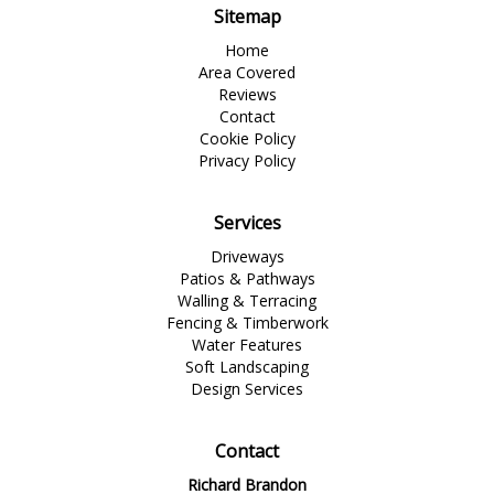
Sitemap
Home
Area Covered
Reviews
Contact
Cookie Policy
Privacy Policy
Services
Driveways
Patios & Pathways
Walling & Terracing
Fencing & Timberwork
Water Features
Soft Landscaping
Design Services
Contact
Richard Brandon