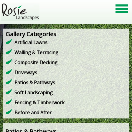
Gallery Categories
Artificial Lawns
Walling & Terracing
Composite Decking
Driveways
Patios & Pathways
Soft Landscaping
Fencing & Timberwork
Before and After
Patios & Pathways