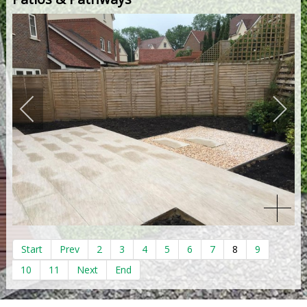
Start
Prev
2
3
4
5
6
7
8
9
10
11
Next
End