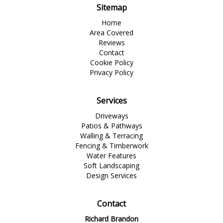
Sitemap
Home
Area Covered
Reviews
Contact
Cookie Policy
Privacy Policy
Services
Driveways
Patios & Pathways
Walling & Terracing
Fencing & Timberwork
Water Features
Soft Landscaping
Design Services
Contact
Richard Brandon