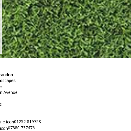
Brandon
ndscapes
e
en Avenue
e
G
01252 819758
07880 737476