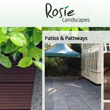
Patios & Pathways