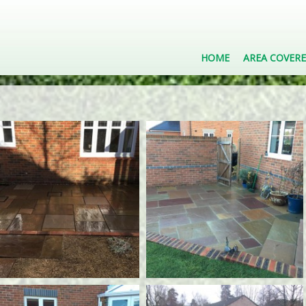
HOME
AREA COVER