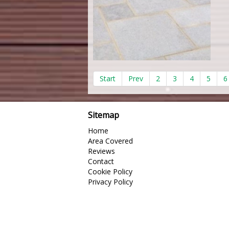
Start
Prev
2
3
4
5
6
Sitemap
Home
Area Covered
Reviews
Contact
Cookie Policy
Privacy Policy