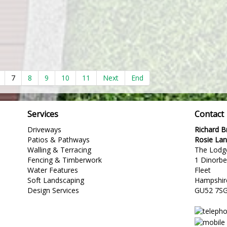
7
8
9
10
11
Next
End
Services
Contact
Driveways
Richard 
Patios & Pathways
Rosie La
Walling & Terracing
The Lodg
Fencing & Timberwork
1 Dinorb
Water Features
Fleet
Soft Landscaping
Hampshir
Design Services
GU52 7S