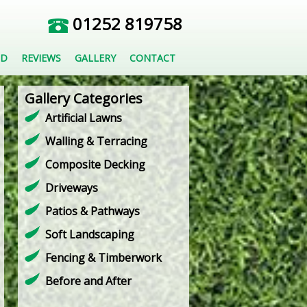
01252 819758
ED
REVIEWS
GALLERY
CONTACT
Gallery Categories
Artificial Lawns
Walling & Terracing
Composite Decking
Driveways
Patios & Pathways
Soft Landscaping
Fencing & Timberwork
Before and After