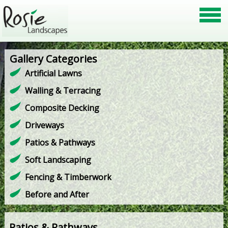
Gallery Categories
Artificial Lawns
Walling & Terracing
Composite Decking
Driveways
Patios & Pathways
Soft Landscaping
Fencing & Timberwork
Before and After
Patios & Pathways