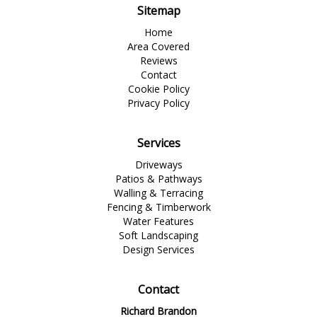
Sitemap
Home
Area Covered
Reviews
Contact
Cookie Policy
Privacy Policy
Services
Driveways
Patios & Pathways
Walling & Terracing
Fencing & Timberwork
Water Features
Soft Landscaping
Design Services
Contact
Richard Brandon