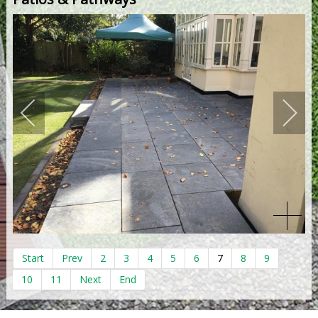
Start
Prev
2
3
4
5
6
7
8
9
10
11
Next
End