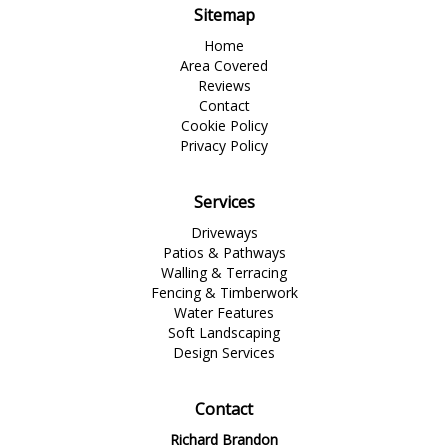
Sitemap
Home
Area Covered
Reviews
Contact
Cookie Policy
Privacy Policy
Services
Driveways
Patios & Pathways
Walling & Terracing
Fencing & Timberwork
Water Features
Soft Landscaping
Design Services
Contact
Richard Brandon