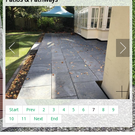
Start
Prev
2
3
4
5
6
7
8
9
10
11
Next
End