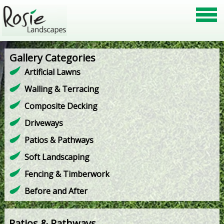
Gallery Categories
Artificial Lawns
Walling & Terracing
Composite Decking
Driveways
Patios & Pathways
Soft Landscaping
Fencing & Timberwork
Before and After
Patios & Pathways