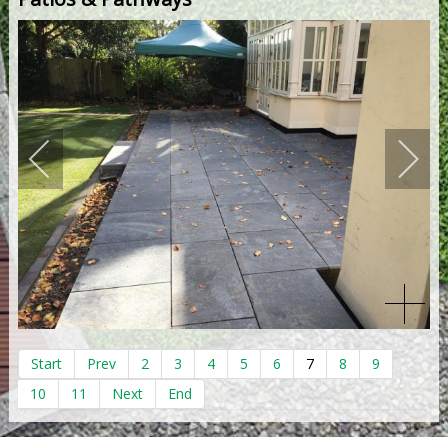
Start
Prev
2
3
4
5
6
7
8
9
10
11
Next
End