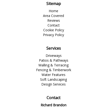
Sitemap
Home
Area Covered
Reviews
Contact
Cookie Policy
Privacy Policy
Services
Driveways
Patios & Pathways
Walling & Terracing
Fencing & Timberwork
Water Features
Soft Landscaping
Design Services
Contact
Richard Brandon