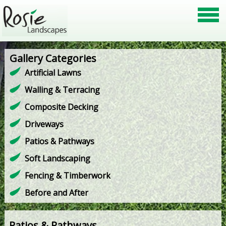
Gallery Categories
Artificial Lawns
Walling & Terracing
Composite Decking
Driveways
Patios & Pathways
Soft Landscaping
Fencing & Timberwork
Before and After
Patios & Pathways