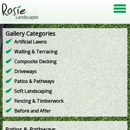
Gallery Categories
Artificial Lawns
Walling & Terracing
Composite Decking
Driveways
Patios & Pathways
Soft Landscaping
Fencing & Timberwork
Before and After
Patios & Pathways