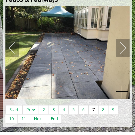
Start
Prev
2
3
4
5
6
7
8
9
10
11
Next
End