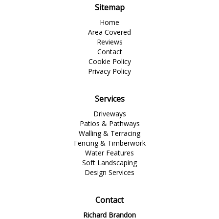
Sitemap
Home
Area Covered
Reviews
Contact
Cookie Policy
Privacy Policy
Services
Driveways
Patios & Pathways
Walling & Terracing
Fencing & Timberwork
Water Features
Soft Landscaping
Design Services
Contact
Richard Brandon