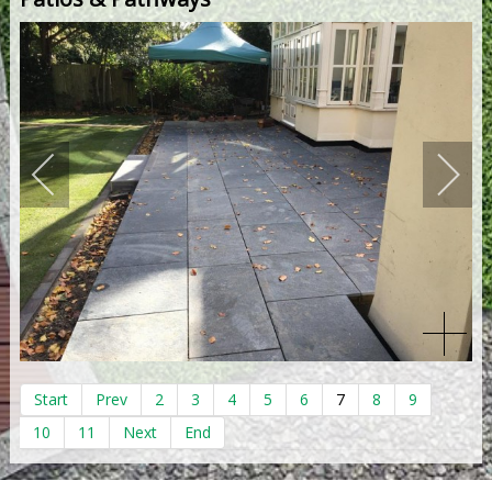
Start
Prev
2
3
4
5
6
7
8
9
10
11
Next
End