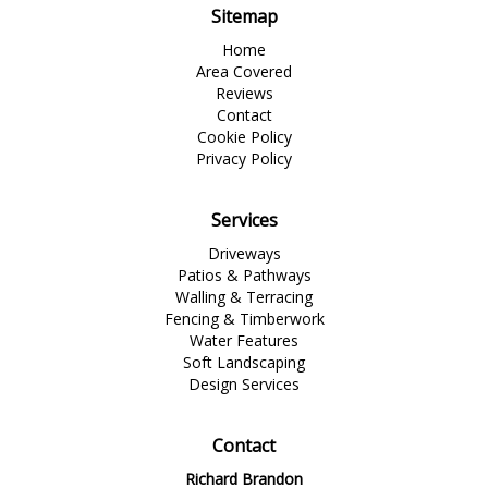
Sitemap
Home
Area Covered
Reviews
Contact
Cookie Policy
Privacy Policy
Services
Driveways
Patios & Pathways
Walling & Terracing
Fencing & Timberwork
Water Features
Soft Landscaping
Design Services
Contact
Richard Brandon