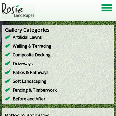
Gallery Categories
Artificial Lawns
Walling & Terracing
Composite Decking
Driveways
Patios & Pathways
Soft Landscaping
Fencing & Timberwork
Before and After
Patios & Pathways