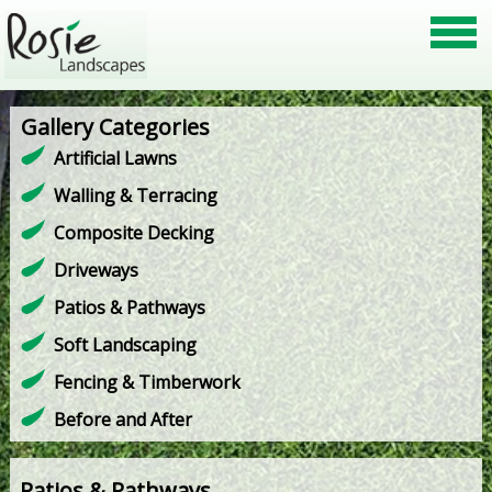
Gallery Categories
Artificial Lawns
Walling & Terracing
Composite Decking
Driveways
Patios & Pathways
Soft Landscaping
Fencing & Timberwork
Before and After
Patios & Pathways