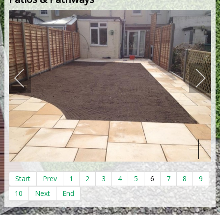
Start
Prev
1
2
3
4
5
6
7
8
9
10
Next
End