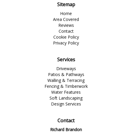
Sitemap
Home
Area Covered
Reviews
Contact
Cookie Policy
Privacy Policy
Services
Driveways
Patios & Pathways
Walling & Terracing
Fencing & Timberwork
Water Features
Soft Landscaping
Design Services
Contact
Richard Brandon