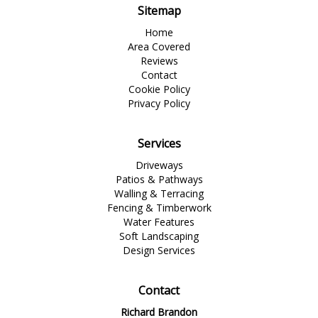
Sitemap
Home
Area Covered
Reviews
Contact
Cookie Policy
Privacy Policy
Services
Driveways
Patios & Pathways
Walling & Terracing
Fencing & Timberwork
Water Features
Soft Landscaping
Design Services
Contact
Richard Brandon