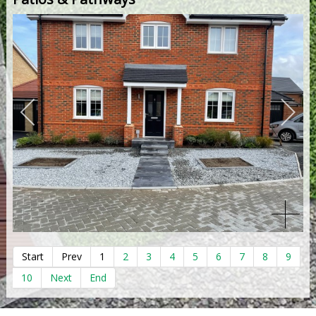
Start
Prev
1
2
3
4
5
6
7
8
9
10
Next
End