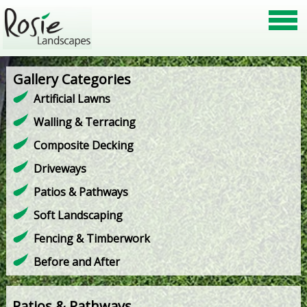
Gallery Categories
Artificial Lawns
Walling & Terracing
Composite Decking
Driveways
Patios & Pathways
Soft Landscaping
Fencing & Timberwork
Before and After
Patios & Pathways