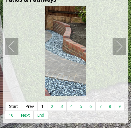
Start
Prev
1
2
3
4
5
6
7
8
9
10
Next
End