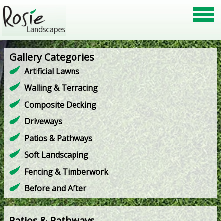
Gallery Categories
Artificial Lawns
Walling & Terracing
Composite Decking
Driveways
Patios & Pathways
Soft Landscaping
Fencing & Timberwork
Before and After
Patios & Pathways