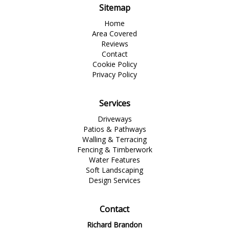
Sitemap
Home
Area Covered
Reviews
Contact
Cookie Policy
Privacy Policy
Services
Driveways
Patios & Pathways
Walling & Terracing
Fencing & Timberwork
Water Features
Soft Landscaping
Design Services
Contact
Richard Brandon