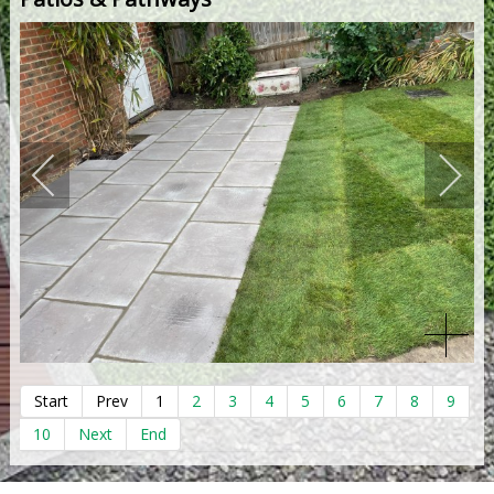
Start
Prev
1
2
3
4
5
6
7
8
9
10
Next
End