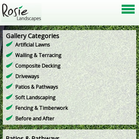
Gallery Categories
Artificial Lawns
Walling & Terracing
Composite Decking
Driveways
Patios & Pathways
Soft Landscaping
Fencing & Timberwork
Before and After
Patios & Pathways