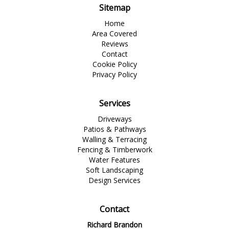
Sitemap
Home
Area Covered
Reviews
Contact
Cookie Policy
Privacy Policy
Services
Driveways
Patios & Pathways
Walling & Terracing
Fencing & Timberwork
Water Features
Soft Landscaping
Design Services
Contact
Richard Brandon