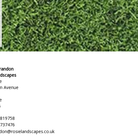
Brandon
ndscapes
e
en Avenue
e
G
 819758
 737476
ndon@rosielandscapes.co.uk