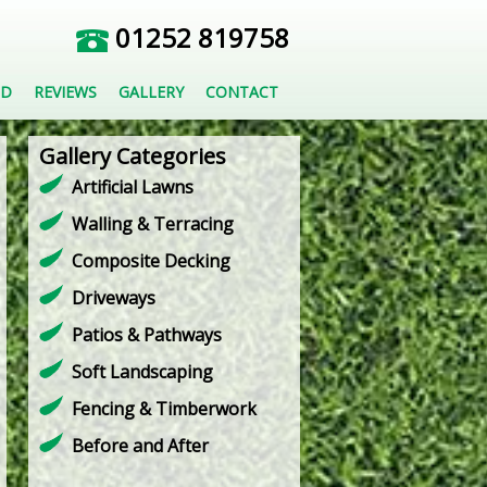
01252 819758
ED
REVIEWS
GALLERY
CONTACT
Gallery Categories
Artificial Lawns
Walling & Terracing
Composite Decking
Driveways
Patios & Pathways
Soft Landscaping
Fencing & Timberwork
Before and After