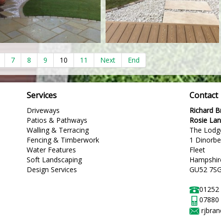
7
8
9
10
11
Next
End
Services
Contact
Driveways
Richard 
Patios & Pathways
Rosie La
Walling & Terracing
The Lodg
Fencing & Timberwork
1 Dinorb
Water Features
Fleet
Soft Landscaping
Hampshir
Design Services
GU52 7S
01252
07880
rjbra