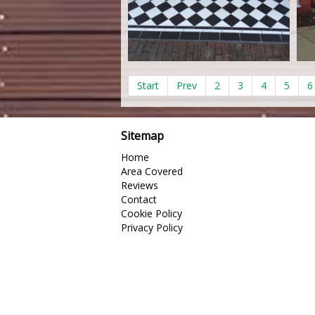
Start
Prev
2
3
4
5
6
Sitemap
Home
Area Covered
Reviews
Contact
Cookie Policy
Privacy Policy