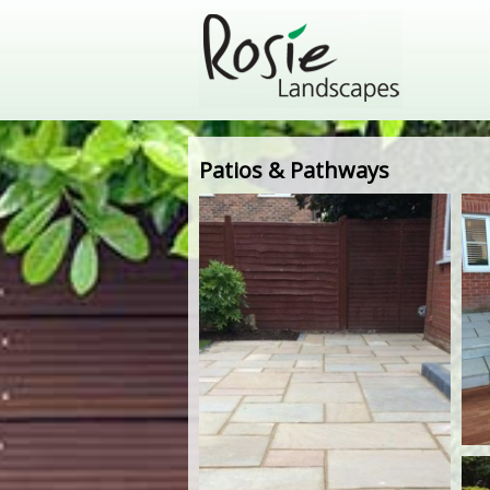
Patios & Pathways