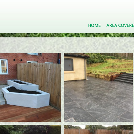
HOME
AREA COVER