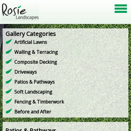
Gallery Categories
Artificial Lawns
Walling & Terracing
Composite Decking
Driveways
Patios & Pathways
Soft Landscaping
Fencing & Timberwork
Before and After
Patios & Pathways