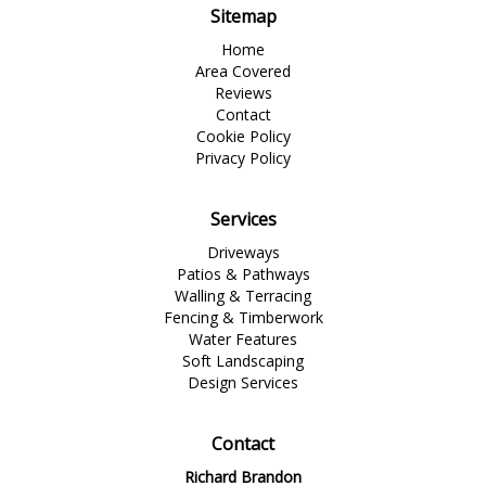
Sitemap
Home
Area Covered
Reviews
Contact
Cookie Policy
Privacy Policy
Services
Driveways
Patios & Pathways
Walling & Terracing
Fencing & Timberwork
Water Features
Soft Landscaping
Design Services
Contact
Richard Brandon