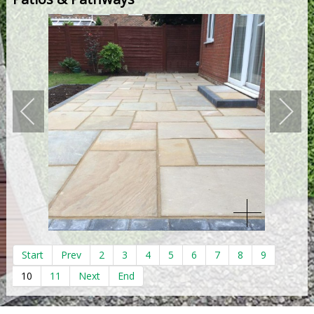
Start
Prev
2
3
4
5
6
7
8
9
10
11
Next
End