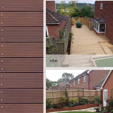
After