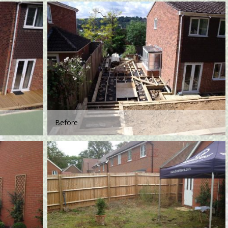
Before