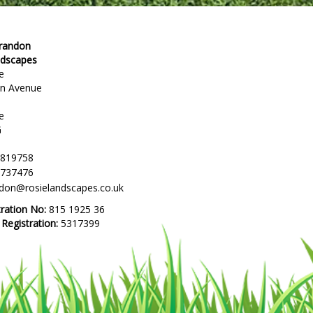
Brandon
ndscapes
e
en Avenue
e
G
 819758
 737476
ndon@rosielandscapes.co.uk
tration No:
815 1925 36
egistration:
5317399