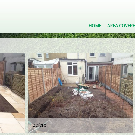
HOME
AREA COVER
Before