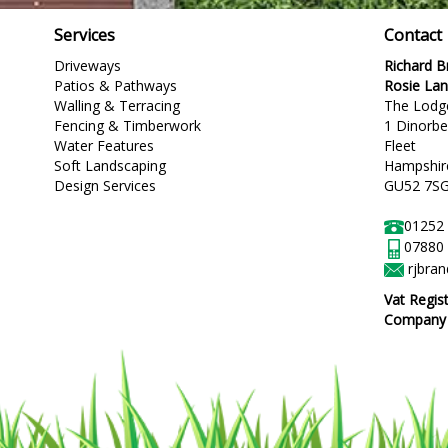
Services
Contact
Driveways
Richard 
Patios & Pathways
Rosie La
Walling & Terracing
The Lodg
Fencing & Timberwork
1 Dinorb
Water Features
Fleet
Soft Landscaping
Hampshir
Design Services
GU52 7S
01252
07880
rjbra
Vat Regis
Company R