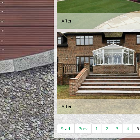
After
After
Start
Prev
1
2
3
4
5