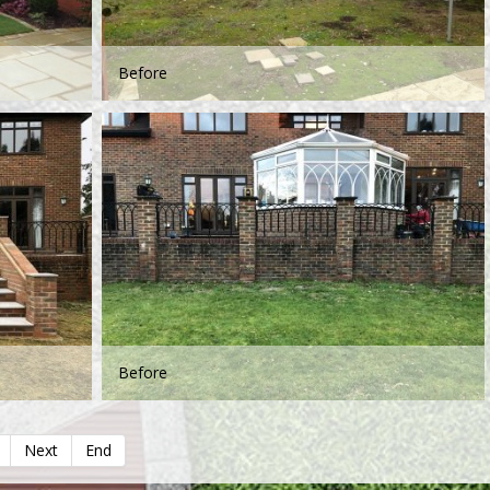
Before
Before
Next
End