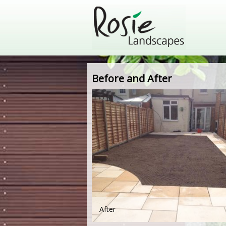
Before and After
After