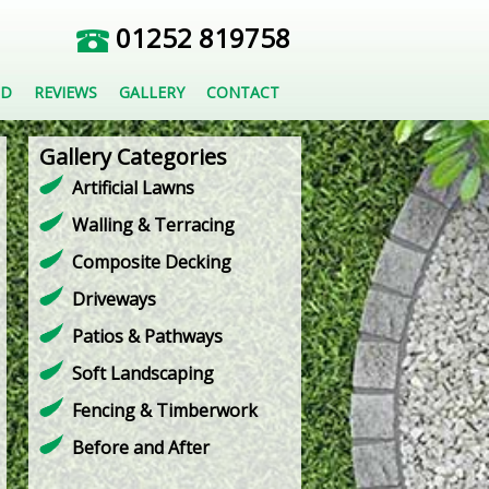
01252 819758
ED
REVIEWS
GALLERY
CONTACT
Gallery Categories
Artificial Lawns
Walling & Terracing
Composite Decking
Driveways
Patios & Pathways
Soft Landscaping
Fencing & Timberwork
Before and After