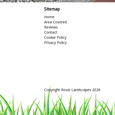
Sitemap
Home
Area Covered
Reviews
Contact
Cookie Policy
Privacy Policy
Copyright Rosie Landscapes 2026