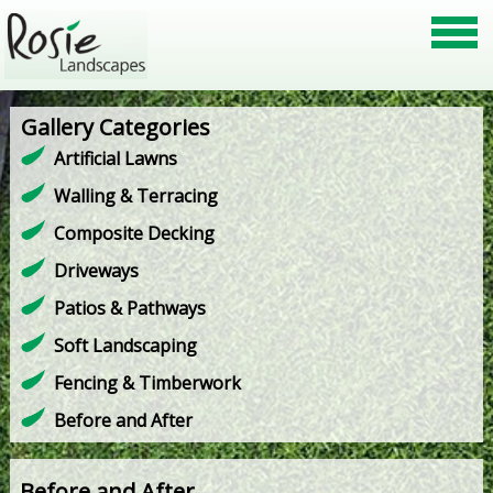
Gallery Categories
Artificial Lawns
Walling & Terracing
Composite Decking
Driveways
Patios & Pathways
Soft Landscaping
Fencing & Timberwork
Before and After
Before and After