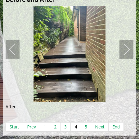
After
Start
Prev
1
2
3
4
5
Next
End