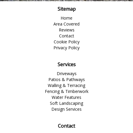
Sitemap
Home
Area Covered
Reviews
Contact
Cookie Policy
Privacy Policy
Services
Driveways
Patios & Pathways
Walling & Terracing
Fencing & Timberwork
Water Features
Soft Landscaping
Design Services
Contact