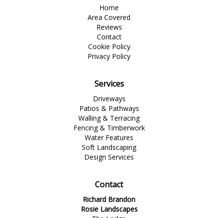
Home
Area Covered
Reviews
Contact
Cookie Policy
Privacy Policy
Services
Driveways
Patios & Pathways
Walling & Terracing
Fencing & Timberwork
Water Features
Soft Landscaping
Design Services
Contact
Richard Brandon
Rosie Landscapes