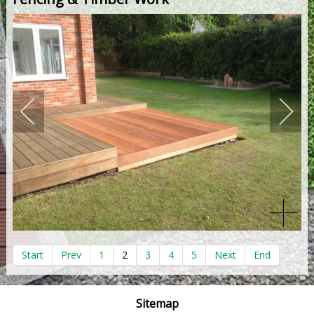
Start
Prev
1
2
3
4
5
Next
End
Sitemap