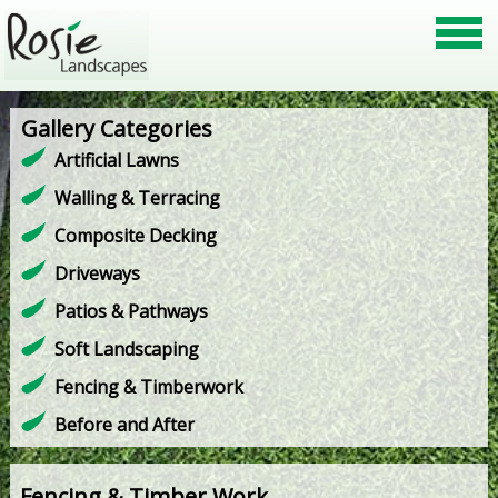
Gallery Categories
Artificial Lawns
Walling & Terracing
Composite Decking
Driveways
Patios & Pathways
Soft Landscaping
Fencing & Timberwork
Before and After
Fencing & Timber Work