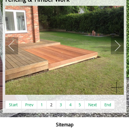
Start
Prev
1
2
3
4
5
Next
End
Sitemap