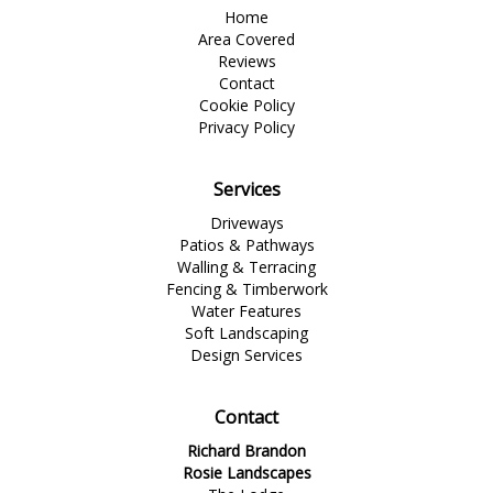
Home
Area Covered
Reviews
Contact
Cookie Policy
Privacy Policy
Services
Driveways
Patios & Pathways
Walling & Terracing
Fencing & Timberwork
Water Features
Soft Landscaping
Design Services
Contact
Richard Brandon
Rosie Landscapes