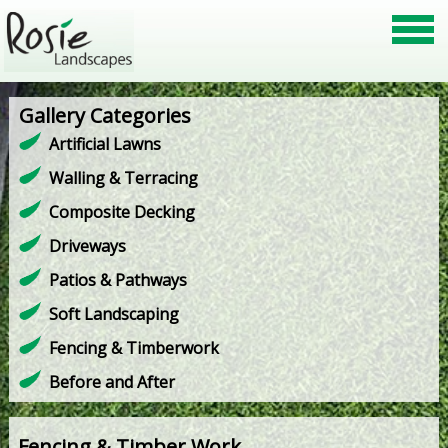
Gallery Categories
Artificial Lawns
Walling & Terracing
Composite Decking
Driveways
Patios & Pathways
Soft Landscaping
Fencing & Timberwork
Before and After
Fencing & Timber Work